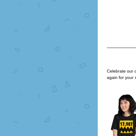
Celebrate our 
again for your 