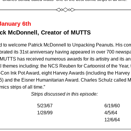
January 6th
ick McDonnell, Creator of MUTTS
ed to welcome Patrick McDonnell to Unpacking Peanuts. 
His comi
rated its 31st anniversary having appeared in over 700 newspa
 MUTTS has received numerous awards for its artistry and its an
 themes including: the NCS Reuben for Cartoonist of the Year, 
on Ink Pot Award, eight Harvey Awards (including the Harvey 
5) and the Eisner Humanitarian Award. Charles Schulz called 
mics strips of all time.”
Strips discussed in this episode: 
5/23/67
6/19/60
1/28/99 
4/5/64
12/6/64