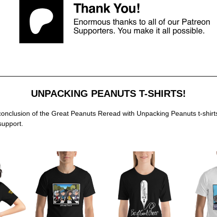
UNPACKING PEANUTS T-SHIRTS!
conclusion of the Great Peanuts Reread with Unpacking Peanuts t-shirt
support.