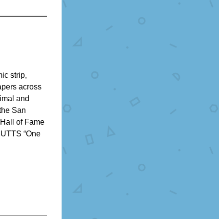
c strip, 
pers across 
imal and 
the San 
Hall of Fame 
MUTTS “One 