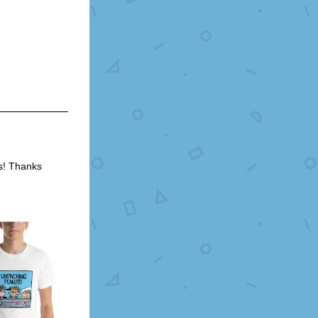
s! Thanks 