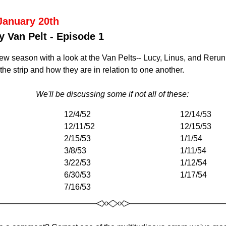
January 20th
y Van Pelt - Episode 1
w season with a look at the Van Pelts-- Lucy, Linus, and Rerun,
he strip and how they are in relation to one another. 
We'll be discussing some if not all of these: 
12/4/52
12/14/53
12/11/52
12/15/53
2/15/53
1/1/54
3/8/53
1/11/54
3/22/53
1/12/54
6/30/53
1/17/54
7/16/53