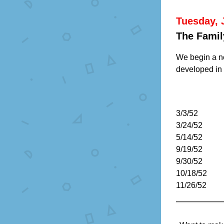
Tuesday, 
The Famil
We begin a ne
developed in t
3/3/52
3/24/52
5/14/52
9/19/52
9/30/52
10/18/52
11/26/52