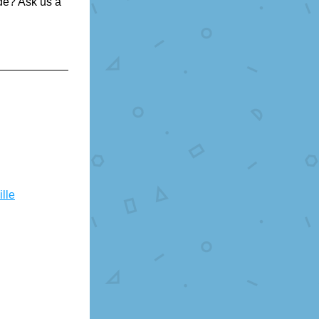
e? Ask us a 
lle