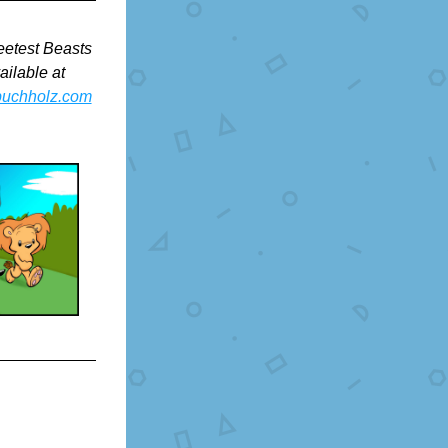
etest Beasts 
books are available at 
buchholz.com