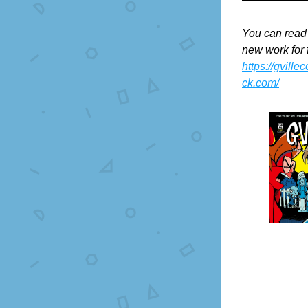
You can read
new work for 
https://gville
ck.com/