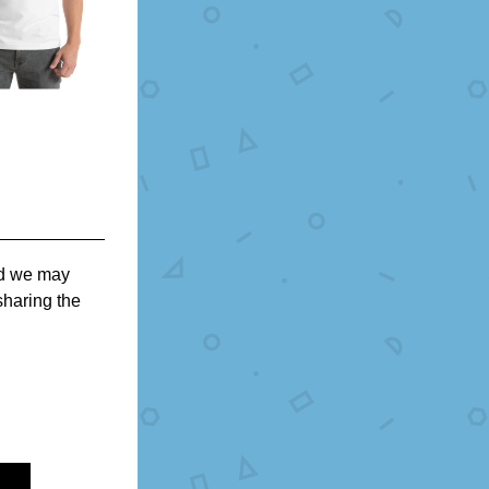
nd we may 
haring the 