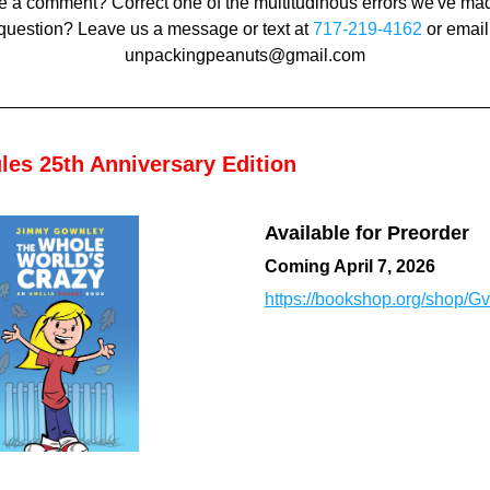
 a comment? Correct one of the multitudinous errors we've mad
question? Leave us a message or text at 
717-219-4162
 or email 
unpackingpeanuts@gmail.com
les 25th Anniversary Edition
Available for Preorder
Coming April 7, 2026
https://bookshop.org/shop/Gvi