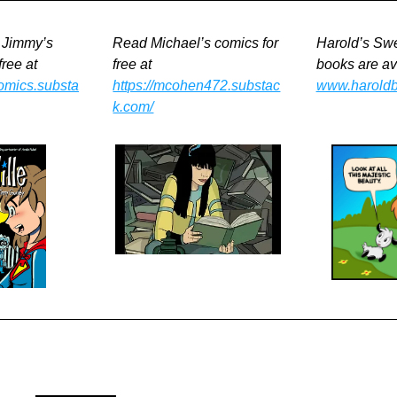
 Jimmy’s 
Read Michael’s comics for 
Harold’s Swe
free at
free at
comics.substa
https://mcohen472.substac
www.harold
k.com/