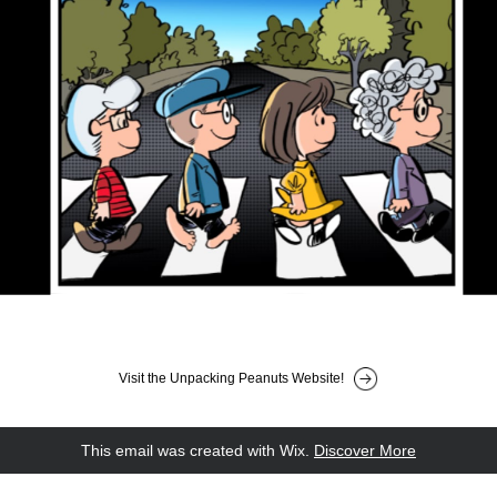
Visit the Unpacking Peanuts Website!
This email was created with Wix.
‌ 
Discover More