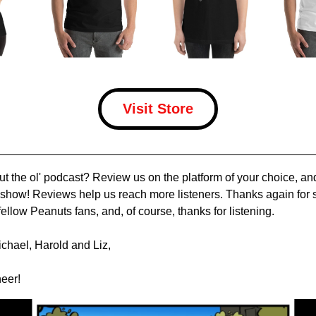
Visit Store
out the ol' podcast? Review us on the platform of your choice, a
e show! Reviews help us reach more listeners. Thanks again for s
ellow Peanuts fans, and, of course, thanks for listening.
chael, Harold and Liz,
eer!