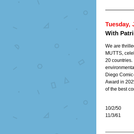
Tuesday, 
With Patr
We are thrill
MUTTS, celeb
20 countries.
environmental
Diego Comic-C
Award in 202
of the best co
10/2/50
11/3/61