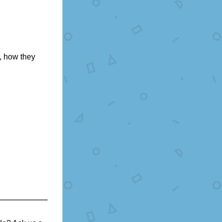
 how they 