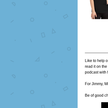
Like to help 
read it on th
podcast with f
For Jimmy, Mi
Be of good ch