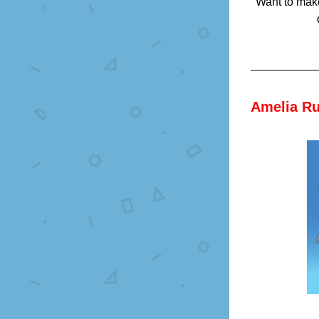
Want to make
Amelia Ru