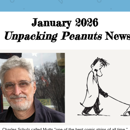
January 2026
Unpacking Peanuts 
New
Charles Schulz called Mutts "one of the best comic strips of all time."