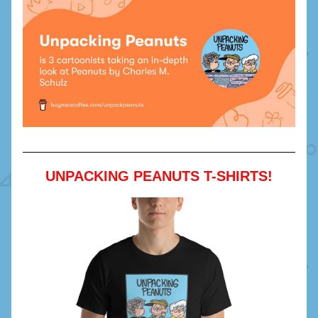
UNPACKING PEANUTS T-SHIRTS!