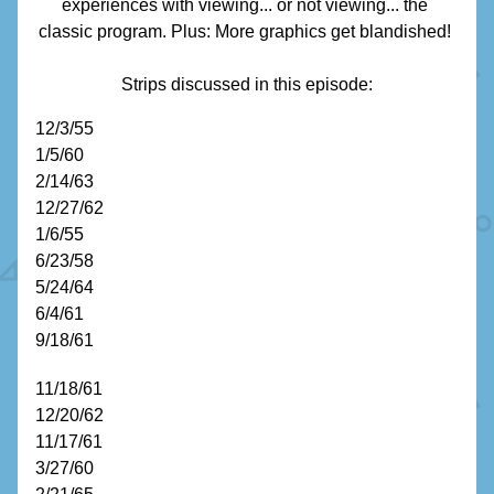
experiences with viewing... or not viewing... the 
classic program. Plus: More graphics get blandished! 
Strips discussed in this episode:
12/
3/55
1/5/60
2/14/63
12/27/62
1/6/55
6/23/58
5/24/64
6/4/61
9/18/61
11/18/61
12/20/62
11/17/61
3/27/60