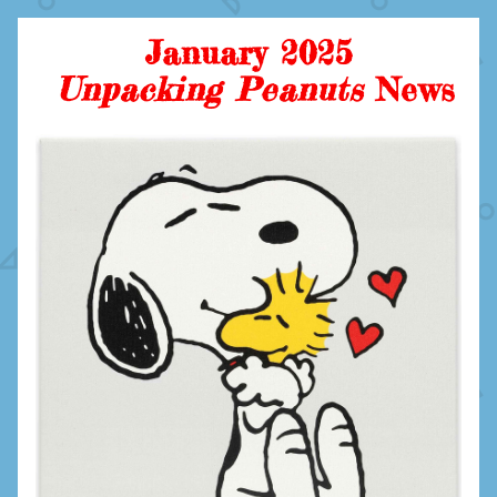
January 2025
Unpacking Peanuts 
News