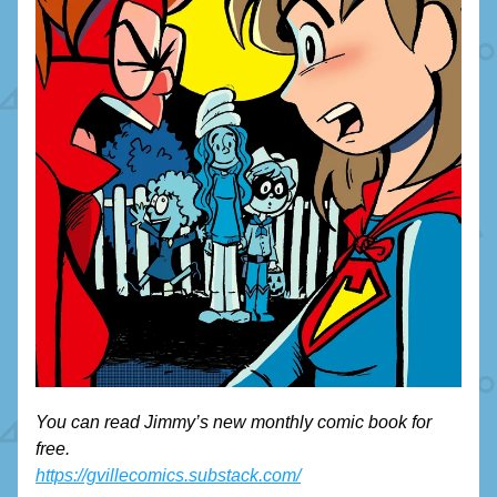
You can read Jimmy’s new monthly comic book for 
free. 
https://gvillecomics.substack.com/