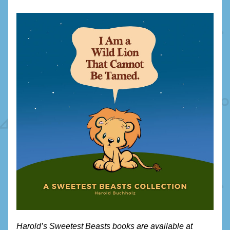
Harold’s Sweetest Beasts books are available at 