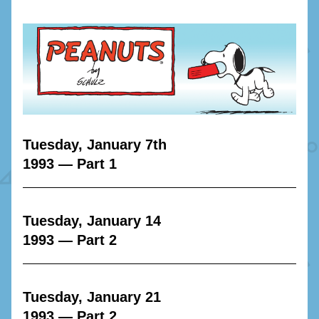
Tuesday, January 7th
1993 — Part 1
Tuesday, January 14
1993 — Part 2
Tuesday, January 21
1993 — Part 2