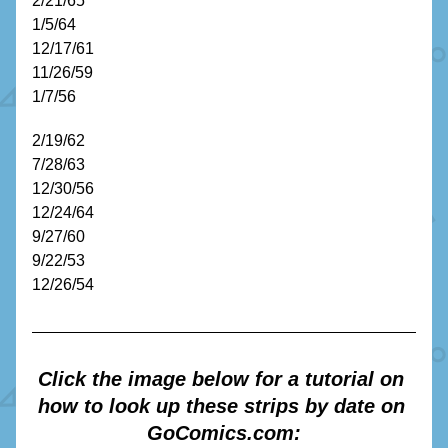
2/21/65
1/5/64
12/17/61
11/26/59
1/7/56
2/19/62
7/28/63
12/30/56
12/24/64
9/27/60
9/22/53
12/26/54 
Click the image below for a tutorial on 
how to look up these strips by date on 
GoComics.com: