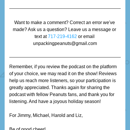
Want to make a comment? Correct an error we've 
made? Ask us a question? Leave us a message or 
text at 
717-219-4162
 or email 
unpackingpeanuts@gmail.com
Remember, if you review the podcast on the platform 
of your choice, we may read it on the show! Reviews 
help us reach more listeners, so your participation is 
greatly appreciated. Thanks again for sharing the 
podcast with fellow Peanuts fans, and thank you for 
listening. And have a joyous holiday season!
For Jimmy, Michael, Harold and Liz,
Be of good cheer!