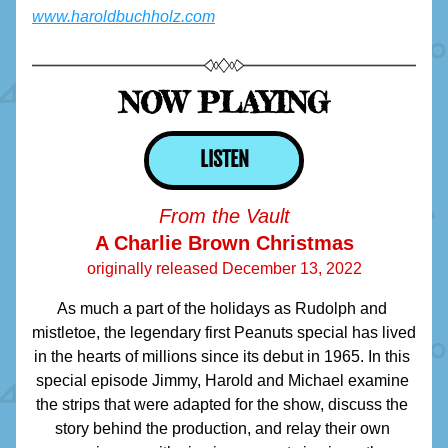
www.haroldbuchholz.com
NOW PLAYING
LISTEN
From the Vault
A Charlie Brown Christmas
originally released December 13, 2022
As much a part of the holidays as Rudolph and 
mistletoe, the legendary first Peanuts special has lived 
in the hearts of millions since its debut in 1965. In this 
special episode Jimmy, Harold and Michael examine 
the strips that were adapted for the show, discuss the 
story behind the production, and relay their own 