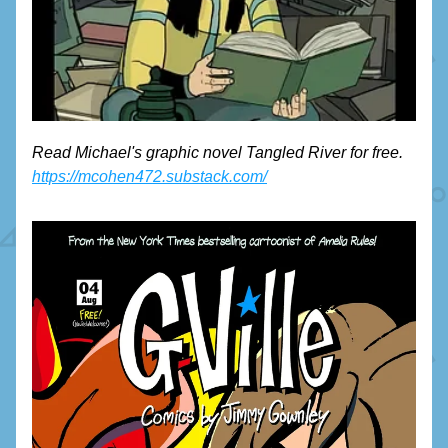
Read Michael's graphic novel Tangled River for free. 
https://mcohen472.substack.com/