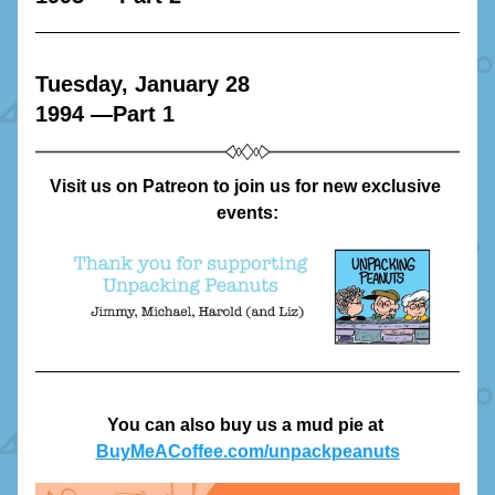
Tuesday, January 28
1994 —Part 1
Visit us on Patreon to join us for new exclusive 
events:
You can also buy us a mud pie at 
BuyMeACoffee.com/unpackpeanuts