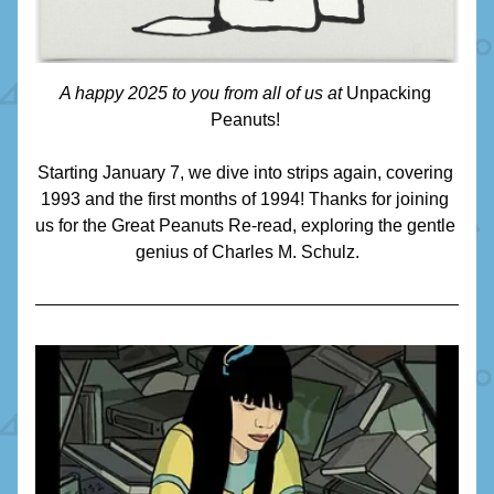
A happy 2025 to you from all of us at 
Unpacking 
Peanuts! 
Starting January 7, we dive into strips again, covering 
1993 and the first months of 1994! Thanks for joining 
us for the Great Peanuts Re-read, exploring the gentle 
genius of Charles M. Schulz.