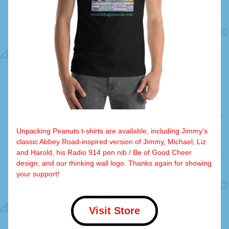
Unpacking Peanuts t-shirts are available, including Jimmy’s 
classic Abbey Road-inspired version of Jimmy, Michael, Liz 
and Harold, his Radio 914 pen nib / Be of Good Cheer 
design, and our thinking wall logo. Thanks again for showing 
your support!
Visit Store